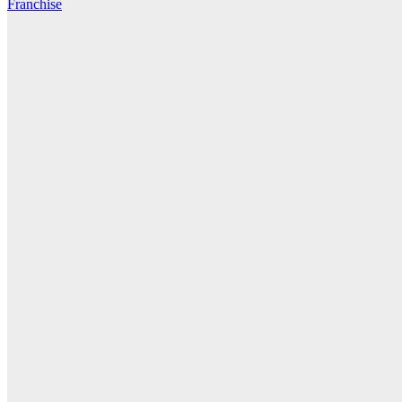
Franchise