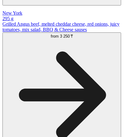
New York
295 g
Grilled Angus beef, melted cheddar cheese, red onions, juicy
tomatoes, mix salad, BBQ & Cheese sauses
from
3 250 ₸