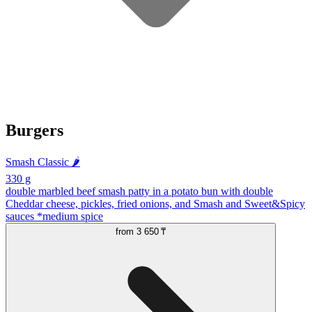
Burgers
Smash Classic 🌶️
330 g
double marbled beef smash patty in a potato bun with double
Cheddar cheese, pickles, fried onions, and Smash and Sweet&Spicy
sauces *medium spice
from
3 650 ₸