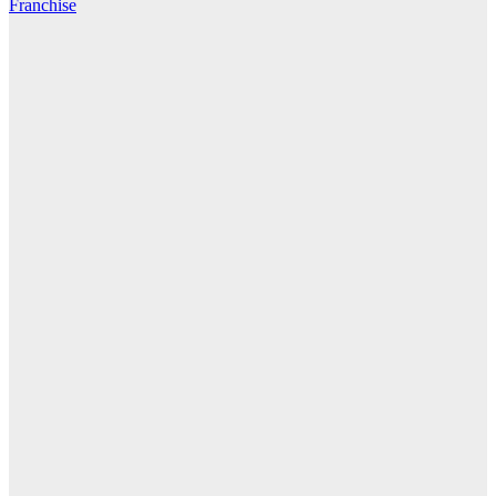
Franchise