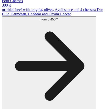
Four Cheeses
300 g
marbled beef with arugula, olives, Ayoli sauce and 4 cheeses: Dor
Blue, Parmesan, Cheddar and Cream Cheese
from
3 450 ₸