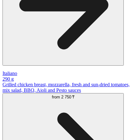
Italiano
290 g
Grilled chicken breast, mozzarella, fresh and sun-dried tomatoes,
mix salad, BBQ, Aioli and Pesto sauces
from
2 750 ₸