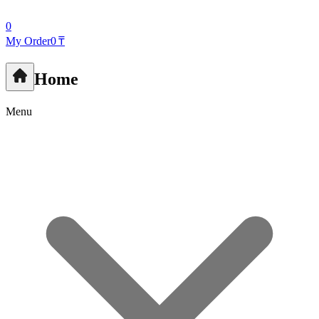
0
My Order
0 ₸
Home
Menu