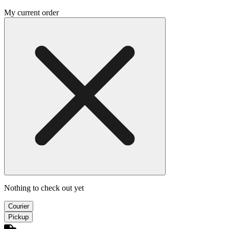
My current order
Nothing to check out yet
Courier
Pickup