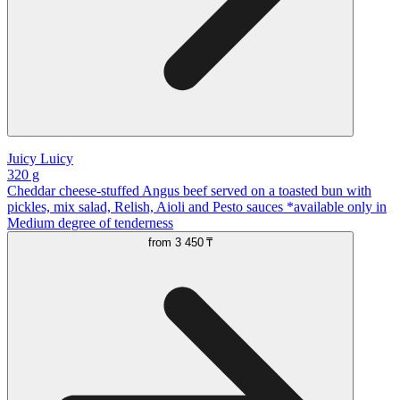
Juicy Luicy
320 g
Cheddar cheese-stuffed Angus beef served on a toasted bun with
pickles, mix salad, Relish, Aioli and Pesto sauces *available only in
Medium degree of tenderness
from
3 450 ₸