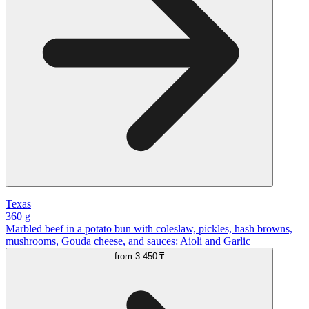
Texas
360 g
Marbled beef in a potato bun with coleslaw, pickles, hash browns,
mushrooms, Gouda cheese, and sauces: Aioli and Garlic
from
3 450 ₸