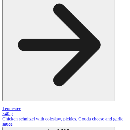
Tennessee
340 g
Chicken schnitzel with coleslaw, pickles, Gouda cheese and garlic
sauce