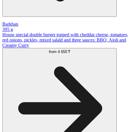
Barkhan
395 g
House special double burger topped with cheddar cheese, tomatoes,
red onions, pickles, mixed salald and three sauces: BBQ, Aioli and
Creamy Curry
from
4 650 ₸