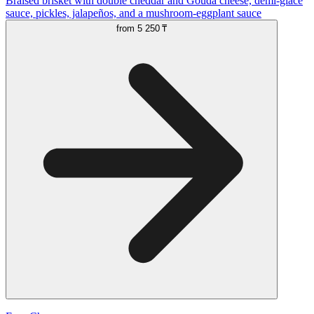
Braised brisket with double cheddar and Gouda cheese, demi-glace
sauce, pickles, jalapeños, and a mushroom-eggplant sauce
from
5 250 ₸