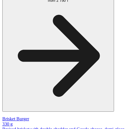
from
2 750 ₸
Brisket Burger
330 g