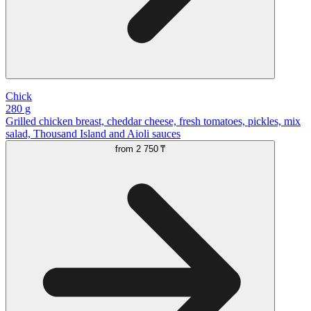
Chick
280 g
Grilled chicken breast, cheddar cheese, fresh tomatoes, pickles, mix
salad, Thousand Island and Aioli sauces
from
2 750 ₸