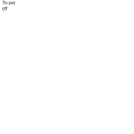
To pay
0
₸