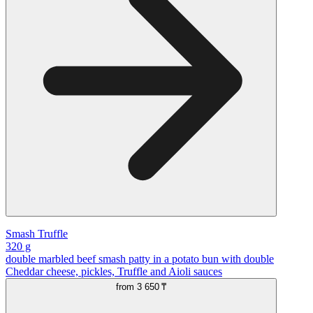
Smash Truffle
320 g
double marbled beef smash patty in a potato bun with double
Cheddar cheese, pickles, Truffle and Aioli sauces
from
3 650 ₸