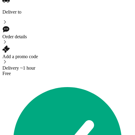
Deliver to
Order details
Add a promo code
Delivery ~1 hour
Free