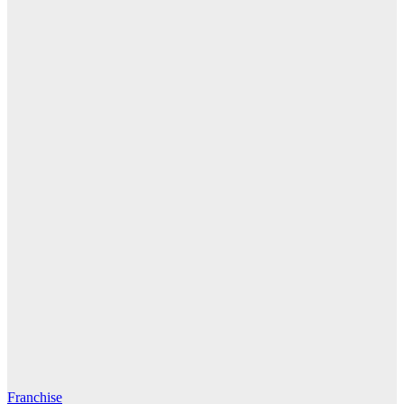
Franchise