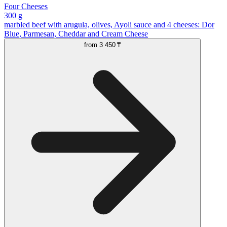
Four Cheeses
300 g
marbled beef with arugula, olives, Ayoli sauce and 4 cheeses: Dor
Blue, Parmesan, Cheddar and Cream Cheese
from
3 450 ₸