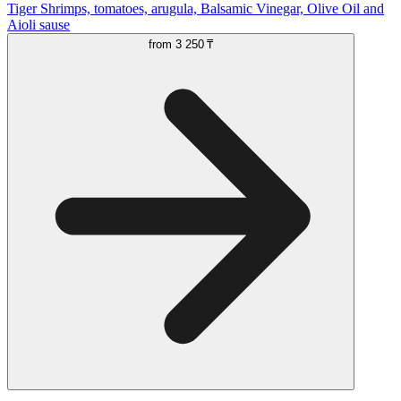
Tiger Shrimps, tomatoes, arugula, Balsamic Vinegar, Olive Oil and
Aioli sause
from
3 250 ₸