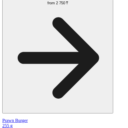
from
2 750 ₸
Prawn Burger
255 g