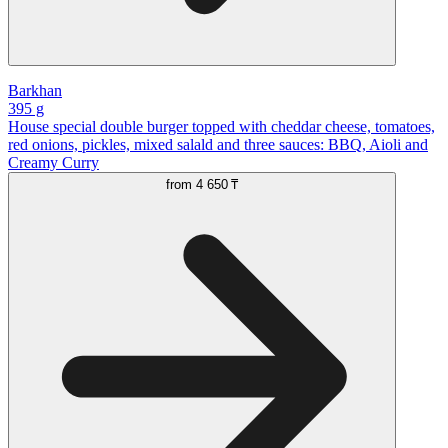
Barkhan
395 g
House special double burger topped with cheddar cheese, tomatoes,
red onions, pickles, mixed salald and three sauces: BBQ, Aioli and
Creamy Curry
from
4 650 ₸