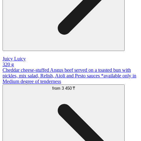
Juicy Luicy
320 g
Cheddar cheese-stuffed Angus beef served on a toasted bun with
pickles, mix salad, Relish, Aioli and Pesto sauces *available only in
Medium degree of tenderness
from
3 450 ₸