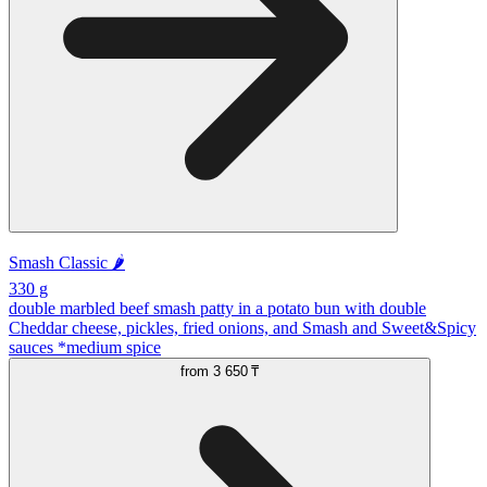
Smash Classic 🌶️
330 g
double marbled beef smash patty in a potato bun with double
Cheddar cheese, pickles, fried onions, and Smash and Sweet&Spicy
sauces *medium spice
from
3 650 ₸