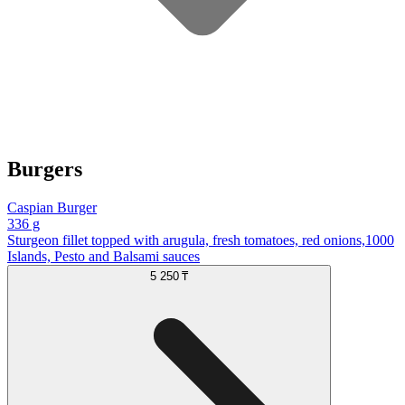
Burgers
Caspian Burger
336 g
Sturgeon fillet topped with arugula, fresh tomatoes, red onions,1000
Islands, Pesto and Balsami sauces
5 250 ₸