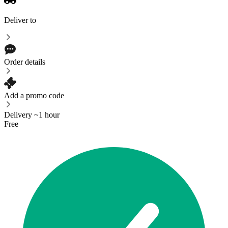
Deliver to
Order details
Add a promo code
Delivery ~1 hour
Free