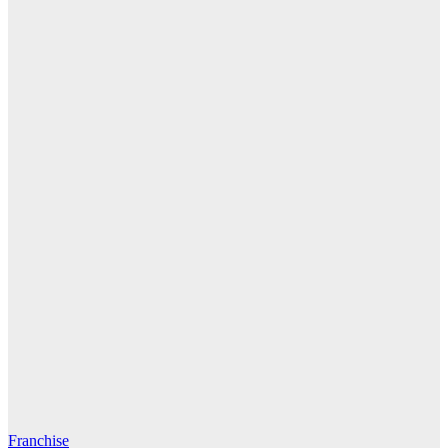
Franchise