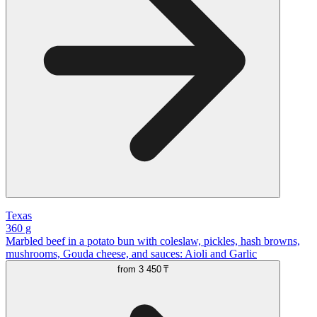
Texas
360 g
Marbled beef in a potato bun with coleslaw, pickles, hash browns,
mushrooms, Gouda cheese, and sauces: Aioli and Garlic
from
3 450 ₸