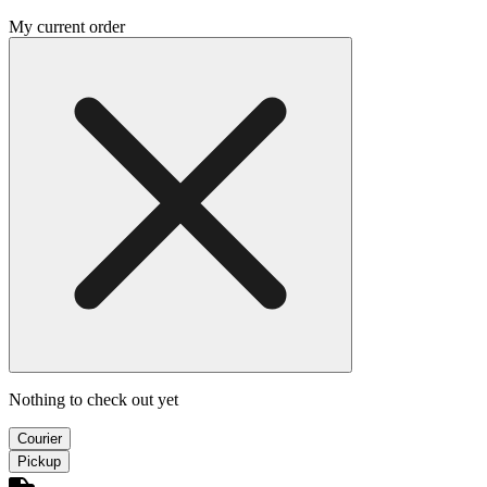
My current order
Nothing to check out yet
Courier
Pickup