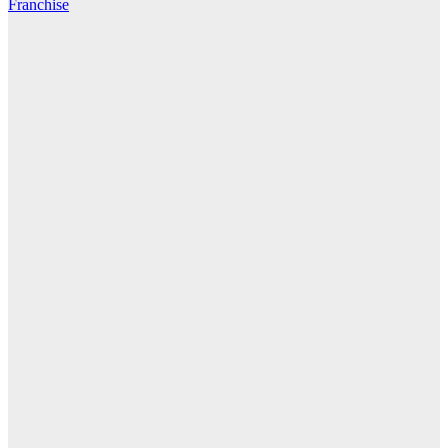
Franchise