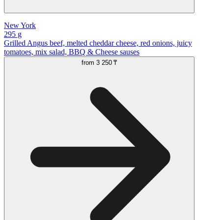
New York
295 g
Grilled Angus beef, melted cheddar cheese, red onions, juicy
tomatoes, mix salad, BBQ & Cheese sauses
from
3 250 ₸