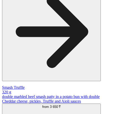
Smash Truffle
320 g
double marbled beef smash patty in a potato bun with double
Cheddar cheese, pickles, Truffle and Aioli sauces
from
3 650 ₸