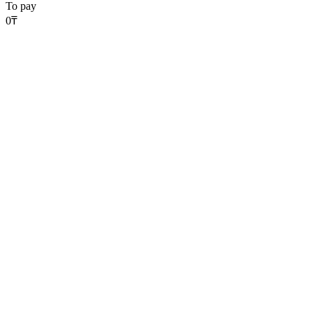
To pay
0
₸