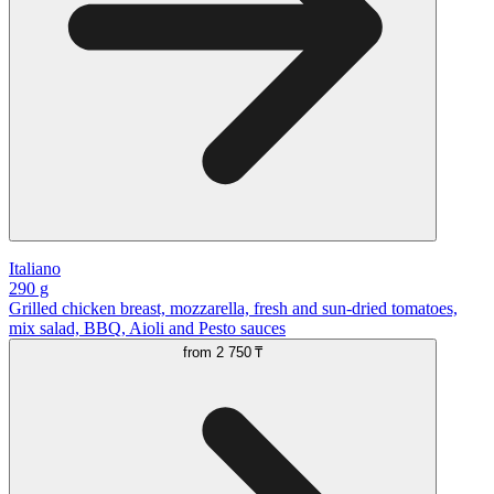
Italiano
290 g
Grilled chicken breast, mozzarella, fresh and sun-dried tomatoes,
mix salad, BBQ, Aioli and Pesto sauces
from
2 750 ₸