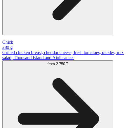
Chick
280 g
Grilled chicken breast, cheddar cheese, fresh tomatoes, pickles, mix
salad, Thousand Island and Aioli sauces
from
2 750 ₸