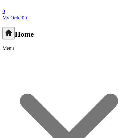
0
My Order
0 ₸
Home
Menu