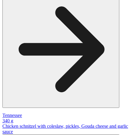
Tennessee
340 g
Chicken schnitzel with coleslaw, pickles, Gouda cheese and garlic
sauce