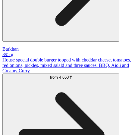
Barkhan
395 g
House special double burger topped with cheddar cheese, tomatoes,
red onions, pickles, mixed salald and three sauces: BBQ, Aioli and
Creamy Curry
from
4 650 ₸