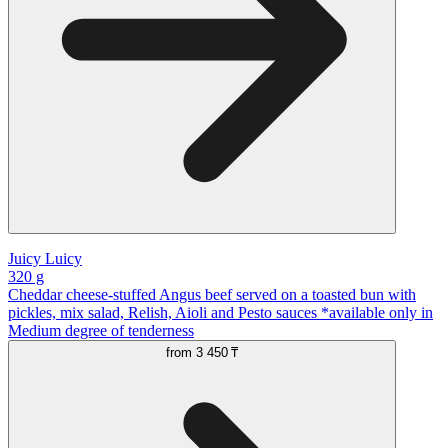
Juicy Luicy
320 g
Cheddar cheese-stuffed Angus beef served on a toasted bun with
pickles, mix salad, Relish, Aioli and Pesto sauces *available only in
Medium degree of tenderness
from
3 450 ₸