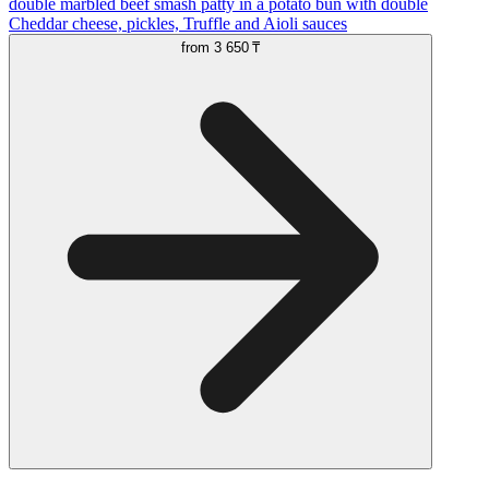
double marbled beef smash patty in a potato bun with double
Cheddar cheese, pickles, Truffle and Aioli sauces
from
3 650 ₸