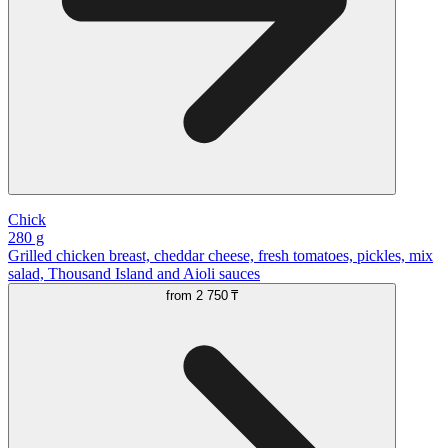
Chick
280 g
Grilled chicken breast, cheddar cheese, fresh tomatoes, pickles, mix
salad, Thousand Island and Aioli sauces
from
2 750 ₸