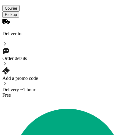
Courier
Pickup
Deliver to
Order details
Add a promo code
Delivery ~1 hour
Free