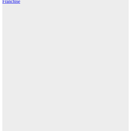
Franchise