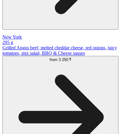
New York
295 g
Grilled Angus beef, melted cheddar cheese, red onions, juicy
tomatoes, mix salad, BBQ & Cheese sauses
from
3 250 ₸