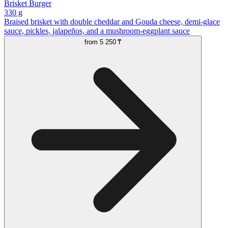
Brisket Burger
330 g
Braised brisket with double cheddar and Gouda cheese, demi-glace
sauce, pickles, jalapeños, and a mushroom-eggplant sauce
from
5 250 ₸