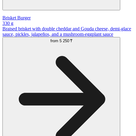
Brisket Burger
330 g
Braised brisket with double cheddar and Gouda cheese, demi-glace
sauce, pickles, jalapeños, and a mushroom-eggplant sauce
from
5 250 ₸