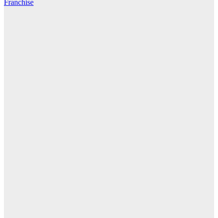
Franchise