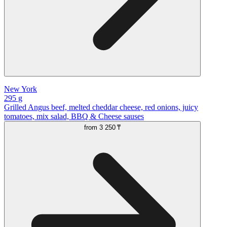
New York
295 g
Grilled Angus beef, melted cheddar cheese, red onions, juicy
tomatoes, mix salad, BBQ & Cheese sauses
from
3 250 ₸