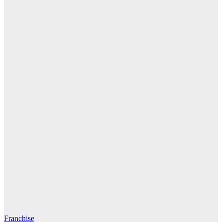
Franchise