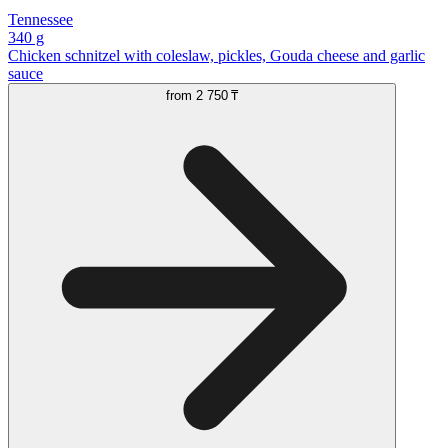
Tennessee
340 g
Chicken schnitzel with coleslaw, pickles, Gouda cheese and garlic
sauce
from
2 750 ₸