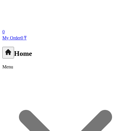
0
My Order
0 ₸
Home
Menu