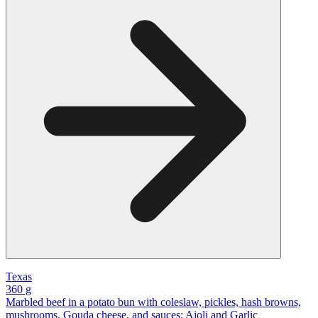
Texas
360 g
Marbled beef in a potato bun with coleslaw, pickles, hash browns,
mushrooms, Gouda cheese, and sauces: Aioli and Garlic