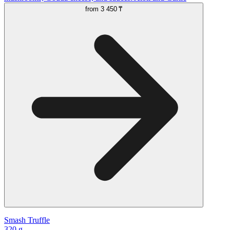
from
3 450 ₸
Smash Truffle
320 g