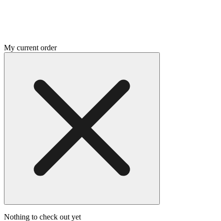
My current order
Nothing to check out yet