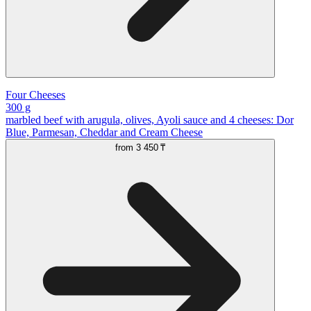
Four Cheeses
300 g
marbled beef with arugula, olives, Ayoli sauce and 4 cheeses: Dor
Blue, Parmesan, Cheddar and Cream Cheese
from
3 450 ₸