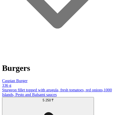
Burgers
Caspian Burger
336 g
Sturgeon fillet topped with arugula, fresh tomatoes, red onions,1000
Islands, Pesto and Balsami sauces
5 250 ₸