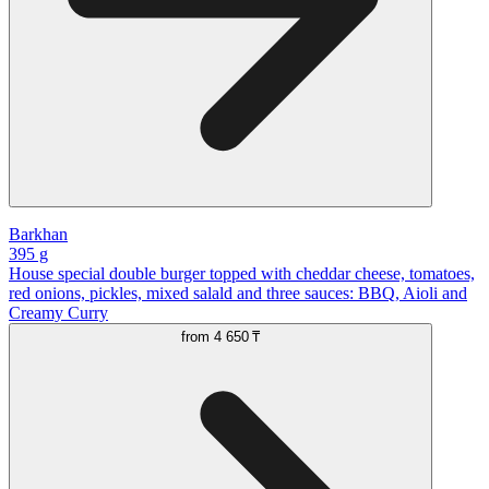
Barkhan
395 g
House special double burger topped with cheddar cheese, tomatoes,
red onions, pickles, mixed salald and three sauces: BBQ, Aioli and
Creamy Curry
from
4 650 ₸