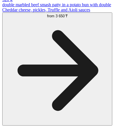
double marbled beef smash patty in a potato bun with double
Cheddar cheese, pickles, Truffle and Aioli sauces
from
3 650 ₸