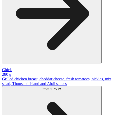
Chick
280 g
Grilled chicken breast, cheddar cheese, fresh tomatoes, pickles, mix
salad, Thousand Island and Aioli sauces
from
2 750 ₸