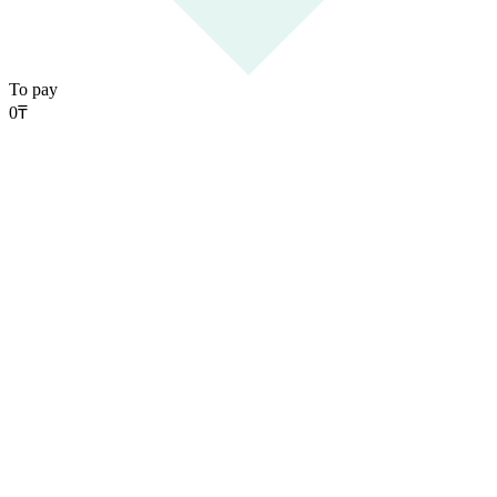
To pay
0
₸