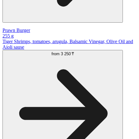
Prawn Burger
255 g
Tiger Shrimps, tomatoes, arugula, Balsamic Vinegar, Olive Oil and
Aioli sause
from
3 250 ₸