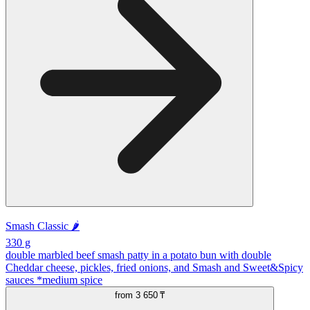
Smash Classic 🌶️
330 g
double marbled beef smash patty in a potato bun with double
Cheddar cheese, pickles, fried onions, and Smash and Sweet&Spicy
sauces *medium spice
from
3 650 ₸