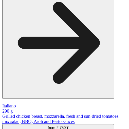
Italiano
290 g
Grilled chicken breast, mozzarella, fresh and sun-dried tomatoes,
mix salad, BBQ, Aioli and Pesto sauces
from
2 750 ₸