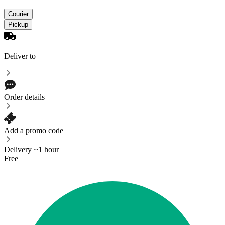
Courier
Pickup
Deliver to
Order details
Add a promo code
Delivery ~1 hour
Free