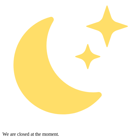
We are closed at the moment.