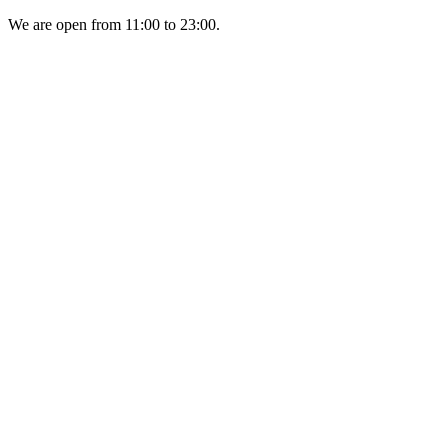
We are open from 11:00 to 23:00.