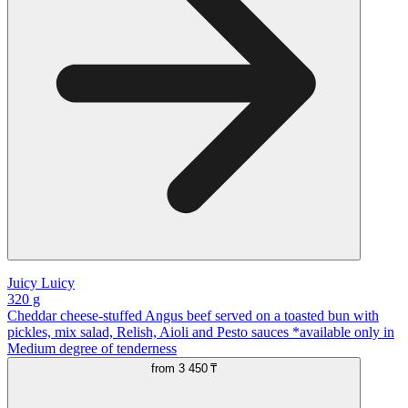
Juicy Luicy
320 g
Cheddar cheese-stuffed Angus beef served on a toasted bun with
pickles, mix salad, Relish, Aioli and Pesto sauces *available only in
Medium degree of tenderness
from
3 450 ₸