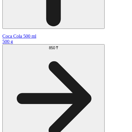
Coca Cola 500 ml
500 g
850 ₸