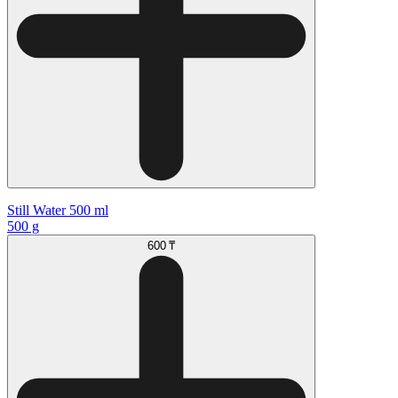
Still Water 500 ml
500 g
600 ₸