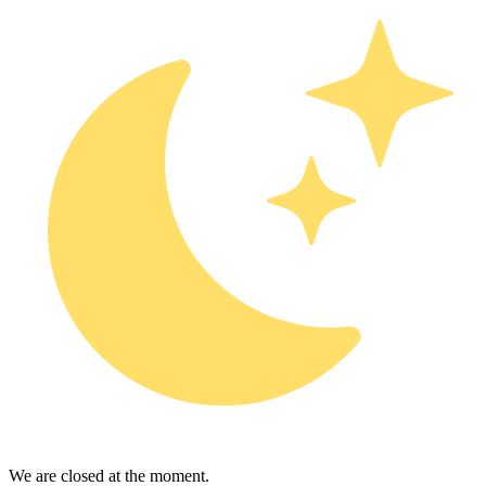
We are closed at the moment.