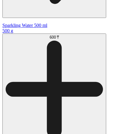
Sparkling Water 500 ml
500 g
600 ₸