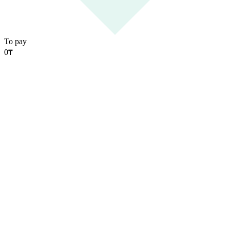
To pay
0
₸