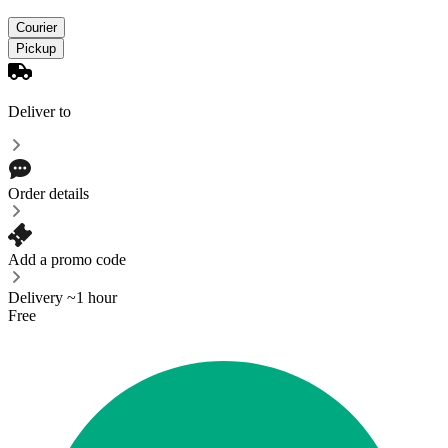
Courier
Pickup
Deliver to
Order details
Add a promo code
Delivery ~1 hour
Free