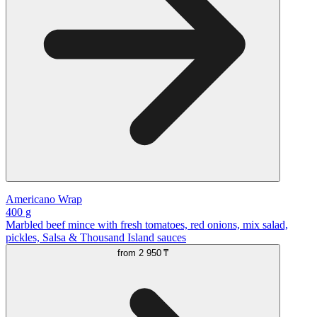
Americano Wrap
400 g
Marbled beef mince with fresh tomatoes, red onions, mix salad,
pickles, Salsa & Thousand Island sauces
from
2 950 ₸