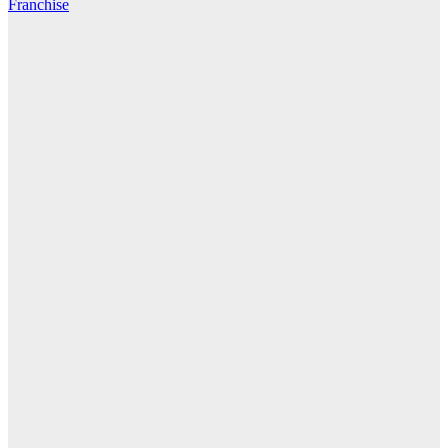
Franchise