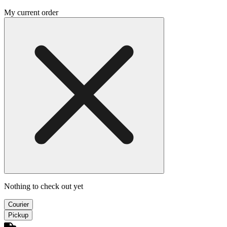
My current order
Nothing to check out yet
Courier
Pickup