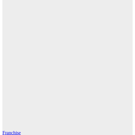
Franchise