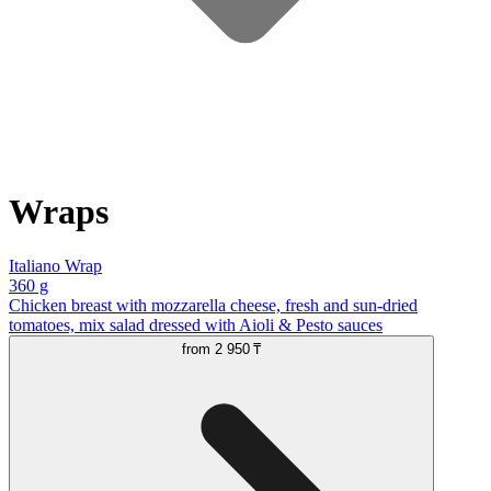
Wraps
Italiano Wrap
360 g
Chicken breast with mozzarella cheese, fresh and sun-dried
tomatoes, mix salad dressed with Aioli & Pesto sauces
from
2 950 ₸