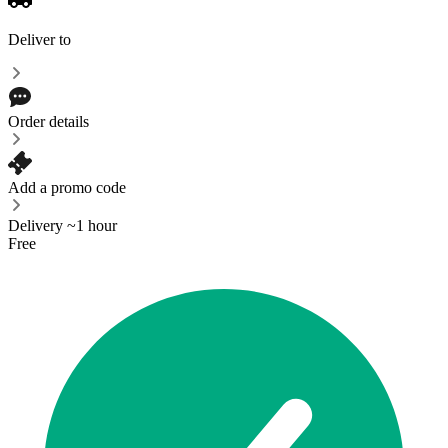
Deliver to
Order details
Add a promo code
Delivery ~1 hour
Free