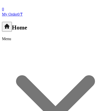
0
My Order
0 ₸
Home
Menu