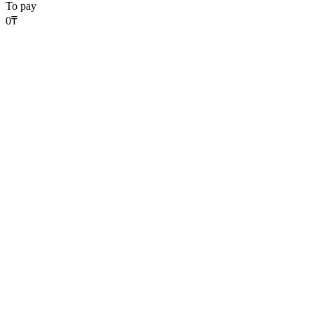
To pay
0
₸