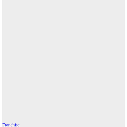
Franchise