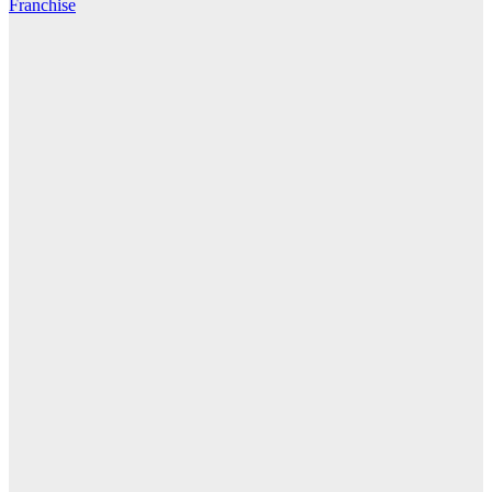
Franchise