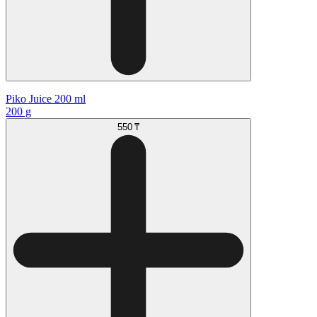
Piko Juice 200 ml
200 g
550 ₸