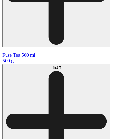
Fuse Tea 500 ml
500 g
850 ₸