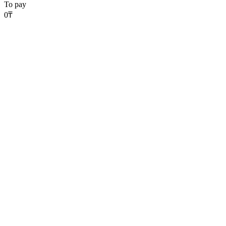
To pay
0
₸