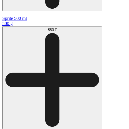
Sprite 500 ml
500 g
850 ₸