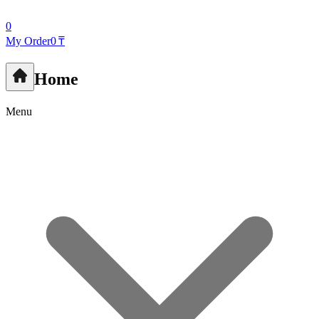
0
My Order
0 ₸
Home
Menu