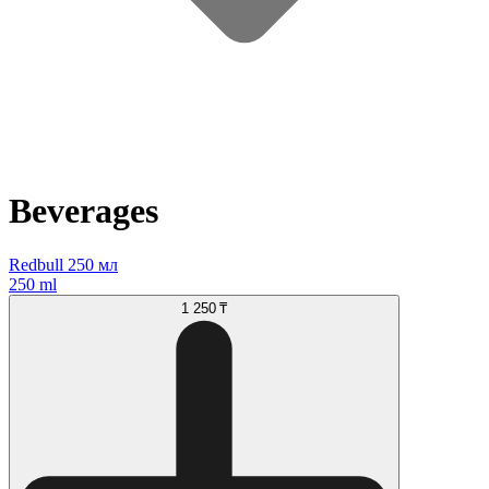
Beverages
Redbull 250 мл
250 ml
1 250 ₸