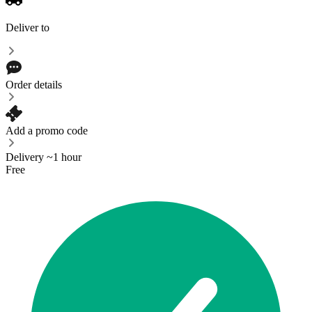
Deliver to
Order details
Add a promo code
Delivery ~1 hour
Free