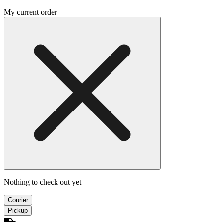
My current order
Nothing to check out yet
Courier
Pickup