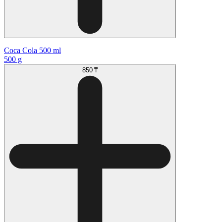
Coca Cola 500 ml
500 g
850 ₸