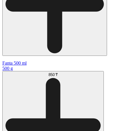
Fanta 500 ml
500 g
850 ₸