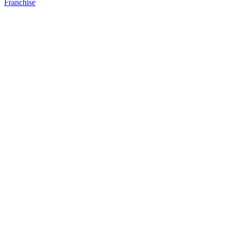
Franchise